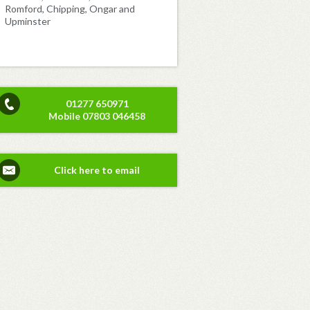
Romford, Chipping, Ongar and
Upminster
01277 650971
Mobile 07803 046458
Click here to email