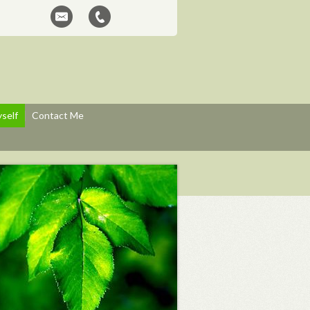
self
Contact Me