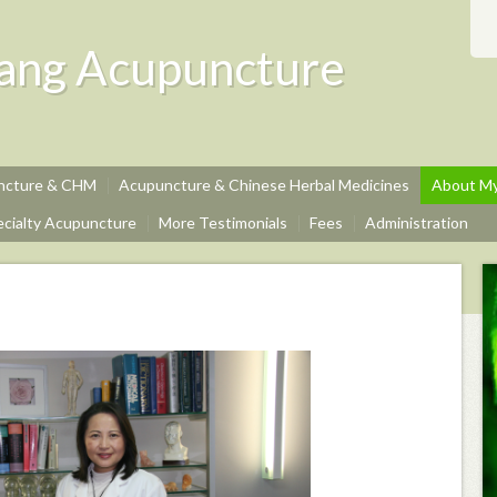
ang Acupuncture
uncture & CHM
Acupuncture & Chinese Herbal Medicines
About My
ecialty Acupuncture
More Testimonials
Fees
Administration