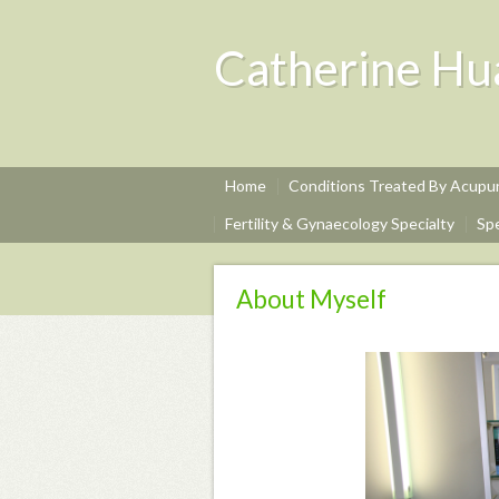
Catherine Hu
Home
Conditions Treated By Acup
Fertility & Gynaecology Specialty
Sp
About Myself