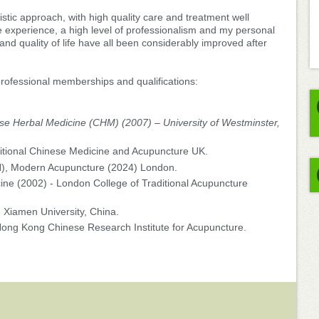
istic approach, with high quality care and treatment well
 experience, a high level of professionalism and my personal
 and quality of life have all been considerably improved after
 professional memberships and qualifications:
se Herbal Medicine (CHM) (2007) – University of Westminster,
ditional Chinese Medicine and Acupuncture UK.
N), Modern Acupuncture (2024) London.
cine (2002) - London College of Traditional Acupuncture
- Xiamen University, China.
Hong Kong Chinese Research Institute for Acupuncture.