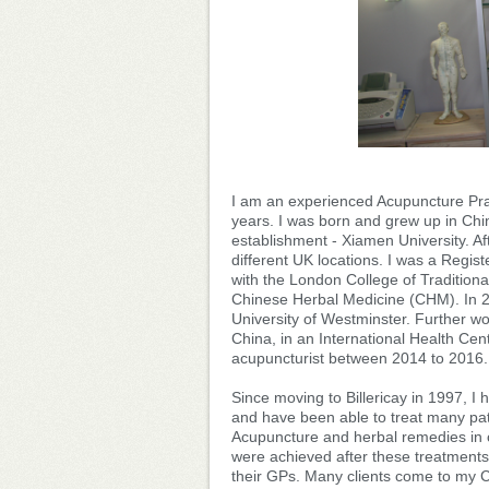
I am an experienced Acupuncture Prac
years. I was born and grew up in Chin
establishment - Xiamen University. Af
different UK locations. I was a Regis
with the London College of Tradition
Chinese Herbal Medicine (CHM). In 2
University of Westminster. Further w
China, in an International Health Cen
acupuncturist between 2014 to 2016.
Since moving to Billericay in 1997, I
and have been able to treat many pat
Acupuncture and herbal remedies in c
were achieved after these treatments
their GPs. Many clients come to my 