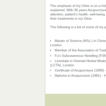
The emphasis of my Clinic is on a hol
explained. With 36 years Acupuncture
attention, patient's health, well-being
their treatments in my Clinic.
The following is a list of some of my
Master of Science (MSc.) in Chine
London.
Member of the Association of Tra
Fu's Subcutaneous Needling (FS
Licentiate in Oriental Herbal Medi
(LCTA), London
Certificate of Acupuncture (1990) 
Diploma in Acupuncture (1981) - 