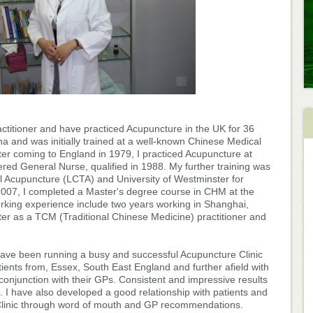
titioner and have practiced Acupuncture in the UK for 36
a and was initially trained at a well-known Chinese Medical
ter coming to England in 1979, I practiced Acupuncture at
tered General Nurse, qualified in 1988. My further training was
al Acupuncture (LCTA) and University of Westminster for
007, I completed a Master's degree course in CHM at the
orking experience include two years working in Shanghai,
ter as a TCM (Traditional Chinese Medicine) practitioner and
 have been running a busy and successful Acupuncture Clinic
ients from, Essex, South East England and further afield with
onjunction with their GPs. Consistent and impressive results
. I have also developed a good relationship with patients and
Clinic through word of mouth and GP recommendations.