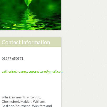
Contact Information
01277 650971
catherine.huang.acupuncture@gmail.com
Billericay, near Brentwood,
Chelmsford, Maldon, Witham,
Basildon, Southend, Wickford and