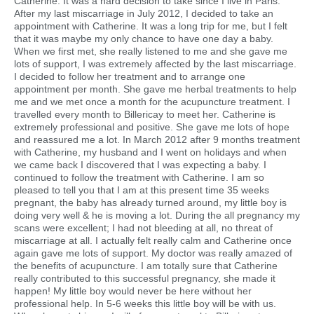
Catherine. It was a hard decision to take since I live in Paris.
After my last miscarriage in July 2012, I decided to take an
appointment with Catherine. It was a long trip for me, but I felt
that it was maybe my only chance to have one day a baby.
When we first met, she really listened to me and she gave me
lots of support, I was extremely affected by the last miscarriage.
I decided to follow her treatment and to arrange one
appointment per month. She gave me herbal treatments to help
me and we met once a month for the acupuncture treatment. I
travelled every month to Billericay to meet her. Catherine is
extremely professional and positive. She gave me lots of hope
and reassured me a lot. In March 2012 after 9 months treatment
with Catherine, my husband and I went on holidays and when
we came back I discovered that I was expecting a baby. I
continued to follow the treatment with Catherine. I am so
pleased to tell you that I am at this present time 35 weeks
pregnant, the baby has already turned around, my little boy is
doing very well & he is moving a lot. During the all pregnancy my
scans were excellent; I had not bleeding at all, no threat of
miscarriage at all. I actually felt really calm and Catherine once
again gave me lots of support. My doctor was really amazed of
the benefits of acupuncture. I am totally sure that Catherine
really contributed to this successful pregnancy, she made it
happen! My little boy would never be here without her
professional help. In 5-6 weeks this little boy will be with us.