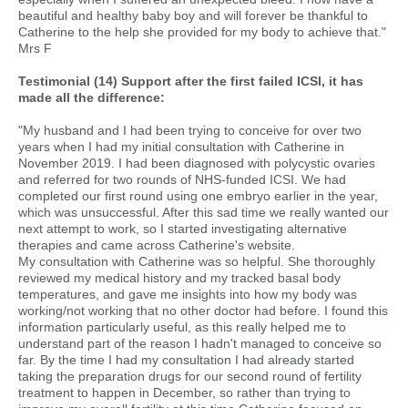
beautiful and healthy baby boy and will forever be thankful to
Catherine to the help she provided for my body to achieve that."
Mrs F
Testimonial (14) Support after the first failed ICSI, it has
made all the difference:
"My husband and I had been trying to conceive for over two
years when I had my initial consultation with Catherine in
November 2019. I had been diagnosed with polycystic ovaries
and referred for two rounds of NHS-funded ICSI. We had
completed our first round using one embryo earlier in the year,
which was unsuccessful. After this sad time we really wanted our
next attempt to work, so I started investigating alternative
therapies and came across Catherine's website.
My consultation with Catherine was so helpful. She thoroughly
reviewed my medical history and my tracked basal body
temperatures, and gave me insights into how my body was
working/not working that no other doctor had before. I found this
information particularly useful, as this really helped me to
understand part of the reason I hadn't managed to conceive so
far. By the time I had my consultation I had already started
taking the preparation drugs for our second round of fertility
treatment to happen in December, so rather than trying to