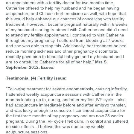
an appointment with a fertility doctor for two months time.
Catherine offered to help my husband and he began having
acupuncture and Chinese herb medicine as well, with hope that
this would help enhance our chances of conceiving with fertility
treatment. However, I became pregnant naturally within 6 weeks
of my husband starting treatment with Catherine and didn't need
to attend my fertility appointment. I continued to visit Catherine
throughout my pregnancy. I suffered from bleeding at 7 weeks
and she was able to stop this. Additionally, her treatment helped
reduce morning sickness and other pregnancy discomforts. I
recently gave birth to beautiful baby girl and my husband and I
are so grateful to Catherine for all of her help."
Mrs S,
September 2012, Essex.
Testimonial (4) Fertility issue:
"Following treatment for severe endometriosis, causing infertility,
I attended weekly acupuncture sessions with Catherine in the
months leading up to, during, and after my first IVF cycle. I also
had acupuncture immediately before and after embryo transfer,
and was lucky enough to conceive. I continued acupuncture for
the first three months of my pregnancy and am now 28 weeks
pregnant. During the IVF cycle I felt calm, in control and suffered
no side-effects - I believe this was due to my weekly
acupuncture sessions.