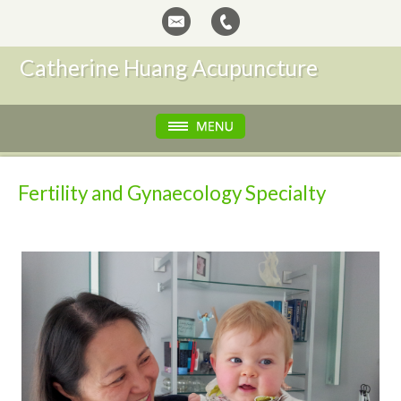
Catherine Huang Acupuncture
Fertility and Gynaecology Specialty