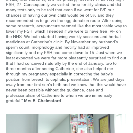
FSH, 27. Consequently we visited three fertility clinics and did
many tests only to be told that even if we went for IVF our
chances of having our own child would be of 5% and they
recommended us to go via the egg donation route. After doing
some research, acupuncture seemed like the most viable way to
lower my FSH, which I needed if we were to have free IVF on
the NHS. We both started having weekly sessions and herbal
medicines at Catherine's clinic. By November my husband’s
sperm count, morphology and motility had all improved
significantly and my FSH had come down to 15. Just when we
least expected we were far more pleasantly surprised to find out
that I had conceived naturally by the end of January, two to
three months after seeing Catherine; she also helped me
through my pregnancy especially in correcting the baby's
position from breech to cephalic presentation. We are just days
away from our first son's birth and we know that this would have
never been possible without the guidance, care and
professionalism of Catherine to whom we are immensely
grateful."
Mrs E. Chelmsford