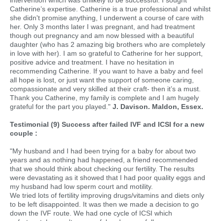
intervention which was unlikely to be successful. I sought
Catherine’s expertise. Catherine is a true professional and whilst
she didn't promise anything, I underwent a course of care with
her. Only 3 months later I was pregnant, and had treatment
though out pregnancy and am now blessed with a beautiful
daughter (who has 2 amazing big brothers who are completely
in love with her). I am so grateful to Catherine for her support,
positive advice and treatment. I have no hesitation in
recommending Catherine. If you want to have a baby and feel
all hope is lost, or just want the support of someone caring,
compassionate and very skilled at their craft- then it’s a must.
Thank you Catherine, my family is complete and I am hugely
grateful for the part you played."
J. Davison. Maldon, Essex.
Testimonial (9) Success after failed IVF and ICSI for a new
couple :
"My husband and I had been trying for a baby for about two
years and as nothing had happened, a friend recommended
that we should think about checking our fertility. The results
were devastating as it showed that I had poor quality eggs and
my husband had low sperm court and motility.
We tried lots of fertility improving drugs/vitamins and diets only
to be left disappointed. It was then we made a decision to go
down the IVF route. We had one cycle of ICSI which