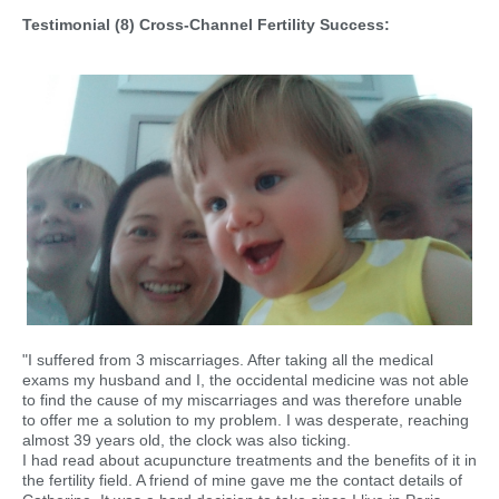
Testimonial (8) Cross-Channel Fertility Success:
"I suffered from 3 miscarriages. After taking all the medical
exams my husband and I, the occidental medicine was not able
to find the cause of my miscarriages and was therefore unable
to offer me a solution to my problem. I was desperate, reaching
almost 39 years old, the clock was also ticking.
I had read about acupuncture treatments and the benefits of it in
the fertility field. A friend of mine gave me the contact details of