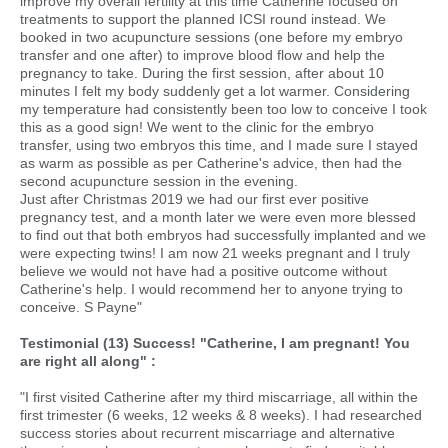
improve my overall fertility at this time Catherine focused on
treatments to support the planned ICSI round instead. We
booked in two acupuncture sessions (one before my embryo
transfer and one after) to improve blood flow and help the
pregnancy to take. During the first session, after about 10
minutes I felt my body suddenly get a lot warmer. Considering
my temperature had consistently been too low to conceive I took
this as a good sign! We went to the clinic for the embryo
transfer, using two embryos this time, and I made sure I stayed
as warm as possible as per Catherine's advice, then had the
second acupuncture session in the evening.
Just after Christmas 2019 we had our first ever positive
pregnancy test, and a month later we were even more blessed
to find out that both embryos had successfully implanted and we
were expecting twins! I am now 21 weeks pregnant and I truly
believe we would not have had a positive outcome without
Catherine's help. I would recommend her to anyone trying to
conceive. S Payne"
Testimonial (13) Success! "Catherine, I am pregnant! You
are right all along" :
"I first visited Catherine after my third miscarriage, all within the
first trimester (6 weeks, 12 weeks & 8 weeks). I had researched
success stories about recurrent miscarriage and alternative