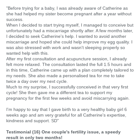
"Before trying for a baby, I was already aware of Catherine as
she had helped my sister become pregnant after a year without
success.
When I decided to start trying myself, I managed to conceive but
unfortunately had a miscarriage shortly after. A few months later,
I decided to seek Catherine's help. I wanted to avoid another
miscarriage and hoped she could help improve my egg quality. I
was also stressed with work and wasn't sleeping properly so
wanted help with this.
After my first consultation and acupuncture session, I already
felt more relaxed. The consultation lasted the full 1.5 hours and
in this time, Catherine came up with a plan completely tailored to
my needs. She also made a personalised tea for me to take
twice a day over my next cycle.
Much to my surprise, I successfully conceived in that very first
cycle! She then gave me a different tea to support my
pregnancy for the first few weeks and avoid miscarrying again.
I'm happy to say that I gave birth to a very healthy baby girl 6
weeks ago and am very grateful for all Catherine's expertise,
kindness and support. SD"
Testimonial (16) One couple's fertility issue, a speedy
result in only two months!