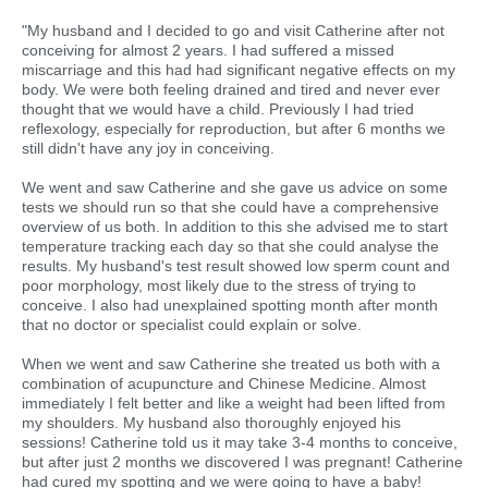
"My husband and I decided to go and visit Catherine after not
conceiving for almost 2 years. I had suffered a missed
miscarriage and this had had significant negative effects on my
body. We were both feeling drained and tired and never ever
thought that we would have a child. Previously I had tried
reflexology, especially for reproduction, but after 6 months we
still didn't have any joy in conceiving.
We went and saw Catherine and she gave us advice on some
tests we should run so that she could have a comprehensive
overview of us both. In addition to this she advised me to start
temperature tracking each day so that she could analyse the
results. My husband's test result showed low sperm count and
poor morphology, most likely due to the stress of trying to
conceive. I also had unexplained spotting month after month
that no doctor or specialist could explain or solve.
When we went and saw Catherine she treated us both with a
combination of acupuncture and Chinese Medicine. Almost
immediately I felt better and like a weight had been lifted from
my shoulders. My husband also thoroughly enjoyed his
sessions! Catherine told us it may take 3-4 months to conceive,
but after just 2 months we discovered I was pregnant! Catherine
had cured my spotting and we were going to have a baby!