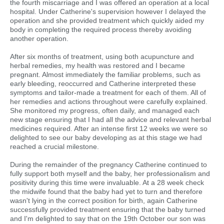
the fourth miscarriage and I was offered an operation at a local
hospital. Under Catherine's supervision however I delayed the
operation and she provided treatment which quickly aided my
body in completing the required process thereby avoiding
another operation.
After six months of treatment, using both acupuncture and
herbal remedies, my health was restored and I became
pregnant. Almost immediately the familiar problems, such as
early bleeding, reoccurred and Catherine interpreted these
symptoms and tailor-made a treatment for each of them. All of
her remedies and actions throughout were carefully explained.
She monitored my progress, often daily, and managed each
new stage ensuring that I had all the advice and relevant herbal
medicines required. After an intense first 12 weeks we were so
delighted to see our baby developing as at this stage we had
reached a crucial milestone.
During the remainder of the pregnancy Catherine continued to
fully support both myself and the baby, her professionalism and
positivity during this time were invaluable. At a 28 week check
the midwife found that the baby had yet to turn and therefore
wasn't lying in the correct position for birth, again Catherine
successfully provided treatment ensuring that the baby turned
and I'm delighted to say that on the 19th October our son was