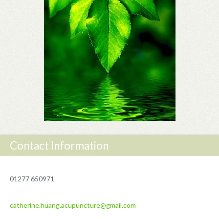
Contact Information
01277 650971
catherine.huang.acupuncture@gmail.com