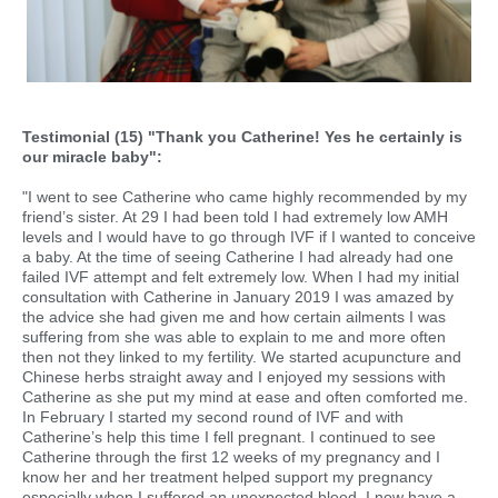
Testimonial (15) "Thank you Catherine! Yes he certainly is
our miracle baby":
"I went to see Catherine who came highly recommended by my
friend’s sister. At 29 I had been told I had extremely low AMH
levels and I would have to go through IVF if I wanted to conceive
a baby. At the time of seeing Catherine I had already had one
failed IVF attempt and felt extremely low. When I had my initial
consultation with Catherine in January 2019 I was amazed by
the advice she had given me and how certain ailments I was
suffering from she was able to explain to me and more often
then not they linked to my fertility. We started acupuncture and
Chinese herbs straight away and I enjoyed my sessions with
Catherine as she put my mind at ease and often comforted me.
In February I started my second round of IVF and with
Catherine’s help this time I fell pregnant. I continued to see
Catherine through the first 12 weeks of my pregnancy and I
know her and her treatment helped support my pregnancy
especially when I suffered an unexpected bleed. I now have a