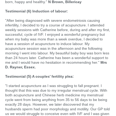
born, happy and healthy.”
N Brown, Billericay
Testimonial (6) Induction of labour:
"After being diagnosed with severe endometriosis causing
infertility, I decided to try a course of acupuncture. I attended
weekly sessions with Catherine before, during and after my first,
successful, cycle of IVF. I enjoyed a wonderful pregnancy but
when my baby was more than a week overdue, I decided to
have a session of acupuncture to induce labour. My
acupuncture session was in the afternoon and the following
morning I went into labour. My beautiful baby boy was born less
than 24 hours later. Catherine has been a wonderful support to
me and I would have no hesitation in recommending her."
Mrs
D. Rayner, Essex.
Testimonial (5) A couples' fertility plea:
"I started acupuncture as I was struggling to fall pregnant. I
thought that this was due to my irregular menstrual cycle. With
both acupuncture and Chinese herb medicine my menstrual
cycle went from being anything from 35 to 56 days to be being
exactly 28 days. However, we later discovered that my
husbands sperm had poor morphology and motility. Our GP told
us we would struggle to conceive even with IVF and I was given