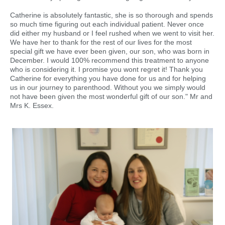
Catherine is absolutely fantastic, she is so thorough and spends
so much time figuring out each individual patient. Never once
did either my husband or I feel rushed when we went to visit her.
We have her to thank for the rest of our lives for the most
special gift we have ever been given, our son, who was born in
December. I would 100% recommend this treatment to anyone
who is considering it. I promise you wont regret it! Thank you
Catherine for everything you have done for us and for helping
us in our journey to parenthood. Without you we simply would
not have been given the most wonderful gift of our son." Mr and
Mrs K. Essex.