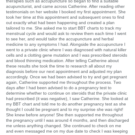
therapies such as accupuncture so began to find a suitable
acupuncturist, and came across Catherine. After reading other
testimonials on her website I booked my first appointment. She
took her time at this appointment and subsequent ones to find
out exactly what had been happening and created a plan
tailored to me. She asked me to start BBT charts to track my
menstrual cycle and would ask to review them each time I went
to see her, and would tailor the accupuncture and herbal
medicine to any symptoms I had. Alongside the accupuncture I
went to a private clinic where I was diagnosed with natural killer
cells and a clotting gene mutation and I was prescribed steroids
and blood thinning medication. After telling Catherine about
these results she took the time to research all about my
diagnosis before our next appointment and adjusted my plan
accordingly. Once we had been advised to try and get pregnant
again, Catherine supported me throughout the process. Two
days after I had been advised to do a pregnancy test to
determine whether to continue on steroids that the private clinic
had prescribed (it was negative), I saw Catherine. She looked at
my BBT chart and told me to do another pregnancy test as she
thought I could be pregnant and to my surprise she was right!
She knew before anyone! She then supported me throughout
the pregnancy until I was around 4 months, and then discharged
me unless anything changed. She continued to check on me
and even messaged me on my due date to check I was keeping