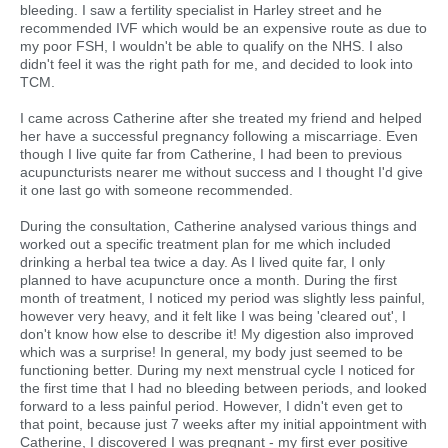
bleeding. I saw a fertility specialist in Harley street and he
recommended IVF which would be an expensive route as due to
my poor FSH, I wouldn't be able to qualify on the NHS. I also
didn't feel it was the right path for me, and decided to look into
TCM.
I came across Catherine after she treated my friend and helped
her have a successful pregnancy following a miscarriage. Even
though I live quite far from Catherine, I had been to previous
acupuncturists nearer me without success and I thought I'd give
it one last go with someone recommended.
During the consultation, Catherine analysed various things and
worked out a specific treatment plan for me which included
drinking a herbal tea twice a day. As I lived quite far, I only
planned to have acupuncture once a month. During the first
month of treatment, I noticed my period was slightly less painful,
however very heavy, and it felt like I was being 'cleared out', I
don't know how else to describe it! My digestion also improved
which was a surprise! In general, my body just seemed to be
functioning better. During my next menstrual cycle I noticed for
the first time that I had no bleeding between periods, and looked
forward to a less painful period. However, I didn't even get to
that point, because just 7 weeks after my initial appointment with
Catherine, I discovered I was pregnant - my first ever positive