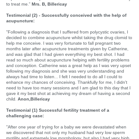
to treat me.”
Mrs. B, Billericay
Testimonial (2) - Successfully conceived with the help of
acupuncture:
"Following a diagnosis that I suffered from polycystic ovaries, I
decided to combine acupuncture whilst taking the drug clomid to
help me conceive. I was very fortunate to fall pregnant two
months later after acupuncture treatments given by Catherine,
and was glad that I had given everything my best shot. I had
read so much about acupuncture helping with fertility problems
and conception. Catherine was a great help as I was very upset
following my diagnosis and she was very understanding and
always had time to listen... I felt I needed to do all I could to
enhance my chances of conceiving. Thankfully for me, I didn't
need to have too many sessions and I am glad to this day that I
gave it my best shot at achieving my dream of having a second
child.
Anon,Billericay
Testimonial (1) Successful fertility treatment of a
challenging case:
"After one year of trying for a baby we were devastated when
we discovered that not only my husband had very low sperm
motility and extremely low morphology, but also I had very high