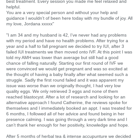
best treatment. Every session you made me feel relaxed and
helpful.
You are a very special person and without your help and
guidance I wouldn’t of been here today with my bundle of joy. All
my love, Jordana xxxxx"
"I am 34 and my husband is 42, I’ve never had any problems
with my period and have no health problems. After trying for a
year and a half to fall pregnant we decided to try IUI, after 3
failed IUI treatments we then moved onto IVF. At this point I was
told my AMH was lower than average but still had a good
chance of falling naturally. Starting our first round of IVF we
were convinced we would get pregnant and was so excited at
the thought of having a baby finally after what seemed such a
struggle. Sadly the first round failed and it was apparent my
issue was worse than we originally thought, I had very low
quality eggs. We only retrieved 3 eggs and none of them
reached blastocyst. After a lot of research and looking for an
alternative approach I found Catherine, the reviews spoke for
themselves and I immediately booked an appt. I was treated for
6 months, I followed all of her advice and found being in her
presence calming. I was going through a very dark time and I
can’t thank her enough for her positivity, knowledge and hope.
After 5 months of herbal tea & intense accupunture we decided