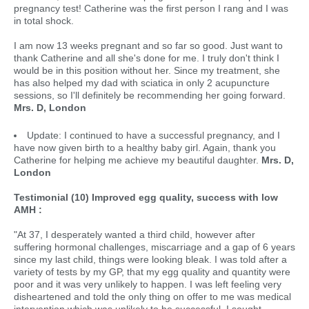
pregnancy test! Catherine was the first person I rang and I was
in total shock.
I am now 13 weeks pregnant and so far so good. Just want to
thank Catherine and all she's done for me. I truly don't think I
would be in this position without her. Since my treatment, she
has also helped my dad with sciatica in only 2 acupuncture
sessions, so I'll definitely be recommending her going forward.
Mrs. D, London
Update: I continued to have a successful pregnancy, and I
have now given birth to a healthy baby girl. Again, thank you
Catherine for helping me achieve my beautiful daughter.
Mrs. D,
London
Testimonial (10) Improved egg quality, success with low
AMH :
"At 37, I desperately wanted a third child, however after
suffering hormonal challenges, miscarriage and a gap of 6 years
since my last child, things were looking bleak. I was told after a
variety of tests by my GP, that my egg quality and quantity were
poor and it was very unlikely to happen. I was left feeling very
disheartened and told the only thing on offer to me was medical