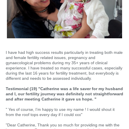
I have had high success results particularly in treating both male
and female fertility related issues, pregnancy and
gynaecological problems during my 35+ years of clinical
experience. I have treated so many successful cases, especially
during the last 16 years for fertility treatment, but everybody is
different and needs to be assessed individually.
Testimonial (19) "Catherine was a life saver for my husband
and I, our fertility journey was definitely not straightforward
and after meeting Catherine it gave us hope. "
" Yes of course, I’m happy to use my name ! I would shout it
from the roof tops every day if I could xxx"
"Dear Catherine, Thank you so much for providing me with the