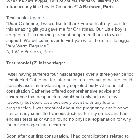
When he gets bigger, I will of course travel to Billericay to
introduce my little boy to Catherine!"
A Barboza, Paris.
Testimonial Update:
"Dear Catherine, I would like to thank you with all my heart for
this amazing gift you gave me for Christmas. Our Little boy is
gorgeous. This amazing present happened thanks to your
support. We will come over to visit you when he is a little bigger.
Very Warm Regards."
A,R,W. A Barboza, Paris
Testimonial (7) Miscarriage:
“After having suffered four miscarriages over a three year period
I contacted Catherine for information on how acupuncture could
possibly assist in revitalising my depleted body. At our initial
consultation Catherine offered comprehensive advice and
assurance that acupuncture would not only help with my
recovery but could also positively assist with any future
pregnancies. I was sceptical about the pregnancy angle as we
had already consulted various doctors, fertility clinics and had
endless tests all of which found no physical explanation for why
the miscarriages had occurred.
Soon after our first consultation, I had complications related to