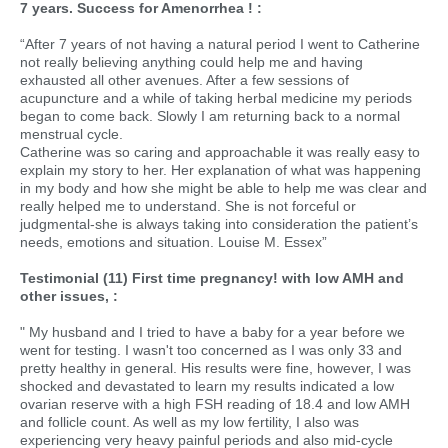
7 years. Success for Amenorrhea ! :
“After 7 years of not having a natural period I went to Catherine
not really believing anything could help me and having
exhausted all other avenues. After a few sessions of
acupuncture and a while of taking herbal medicine my periods
began to come back. Slowly I am returning back to a normal
menstrual cycle.
Catherine was so caring and approachable it was really easy to
explain my story to her. Her explanation of what was happening
in my body and how she might be able to help me was clear and
really helped me to understand. She is not forceful or
judgmental-she is always taking into consideration the patient’s
needs, emotions and situation. Louise M. Essex”
Testimonial (11) First time pregnancy! with low AMH and
other issues, :
" My husband and I tried to have a baby for a year before we
went for testing. I wasn't too concerned as I was only 33 and
pretty healthy in general. His results were fine, however, I was
shocked and devastated to learn my results indicated a low
ovarian reserve with a high FSH reading of 18.4 and low AMH
and follicle count. As well as my low fertility, I also was
experiencing very heavy painful periods and also mid-cycle