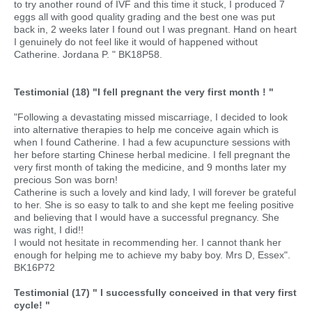
to try another round of IVF and this time it stuck, I produced 7
eggs all with good quality grading and the best one was put
back in, 2 weeks later I found out I was pregnant. Hand on heart
I genuinely do not feel like it would of happened without
Catherine. Jordana P. " BK18P58.
Testimonial (18) "I fell pregnant the very first month ! "
"Following a devastating missed miscarriage, I decided to look
into alternative therapies to help me conceive again which is
when I found Catherine. I had a few acupuncture sessions with
her before starting Chinese herbal medicine. I fell pregnant the
very first month of taking the medicine, and 9 months later my
precious Son was born!
Catherine is such a lovely and kind lady, I will forever be grateful
to her. She is so easy to talk to and she kept me feeling positive
and believing that I would have a successful pregnancy. She
was right, I did!!
I would not hesitate in recommending her. I cannot thank her
enough for helping me to achieve my baby boy. Mrs D, Essex".
BK16P72
Testimonial (17) " I successfully conceived in that very first
cycle! "