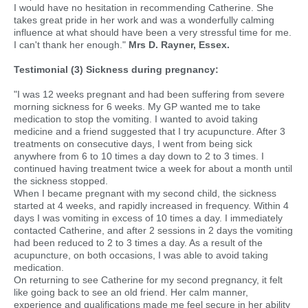
I would have no hesitation in recommending Catherine. She
takes great pride in her work and was a wonderfully calming
influence at what should have been a very stressful time for me.
I can't thank her enough."
Mrs D. Rayner, Essex.
Testimonial (3) Sickness during pregnancy:
"I was 12 weeks pregnant and had been suffering from severe
morning sickness for 6 weeks. My GP wanted me to take
medication to stop the vomiting. I wanted to avoid taking
medicine and a friend suggested that I try acupuncture. After 3
treatments on consecutive days, I went from being sick
anywhere from 6 to 10 times a day down to 2 to 3 times. I
continued having treatment twice a week for about a month until
the sickness stopped.
When I became pregnant with my second child, the sickness
started at 4 weeks, and rapidly increased in frequency. Within 4
days I was vomiting in excess of 10 times a day. I immediately
contacted Catherine, and after 2 sessions in 2 days the vomiting
had been reduced to 2 to 3 times a day. As a result of the
acupuncture, on both occasions, I was able to avoid taking
medication.
On returning to see Catherine for my second pregnancy, it felt
like going back to see an old friend. Her calm manner,
experience and qualifications made me feel secure in her ability