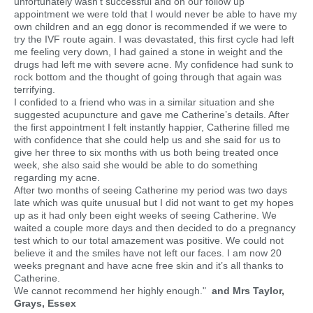
unfortunately wasn't successful and on our follow up
appointment we were told that I would never be able to have my
own children and an egg donor is recommended if we were to
try the IVF route again. I was devastated, this first cycle had left
me feeling very down, I had gained a stone in weight and the
drugs had left me with severe acne. My confidence had sunk to
rock bottom and the thought of going through that again was
terrifying.
I confided to a friend who was in a similar situation and she
suggested acupuncture and gave me Catherine’s details. After
the first appointment I felt instantly happier, Catherine filled me
with confidence that she could help us and she said for us to
give her three to six months with us both being treated once
week, she also said she would be able to do something
regarding my acne.
After two months of seeing Catherine my period was two days
late which was quite unusual but I did not want to get my hopes
up as it had only been eight weeks of seeing Catherine. We
waited a couple more days and then decided to do a pregnancy
test which to our total amazement was positive. We could not
believe it and the smiles have not left our faces. I am now 20
weeks pregnant and have acne free skin and it’s all thanks to
Catherine.
We cannot recommend her highly enough."
and Mrs Taylor,
Grays, Essex