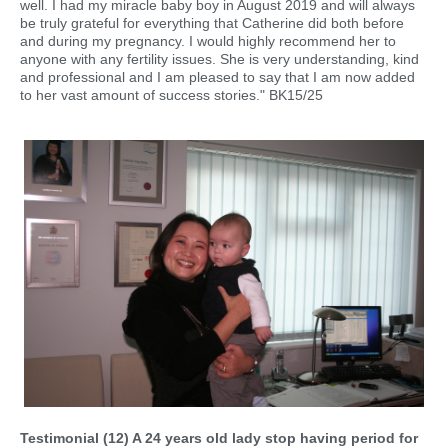
well. I had my miracle baby boy in August 2019 and will always
be truly grateful for everything that Catherine did both before
and during my pregnancy. I would highly recommend her to
anyone with any fertility issues. She is very understanding, kind
and professional and I am pleased to say that I am now added
to her vast amount of success stories." BK15/25
Testimonial (12) A 24 years old lady stop having period for